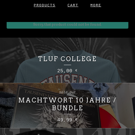
PRODUCTS
CART
MORE
Sorry, that product could not be found.
TLUF COLLEGE
25,00
€
Sold Out
MACHTWORT 10 JAHRE /
BUNDLE
49,99
€