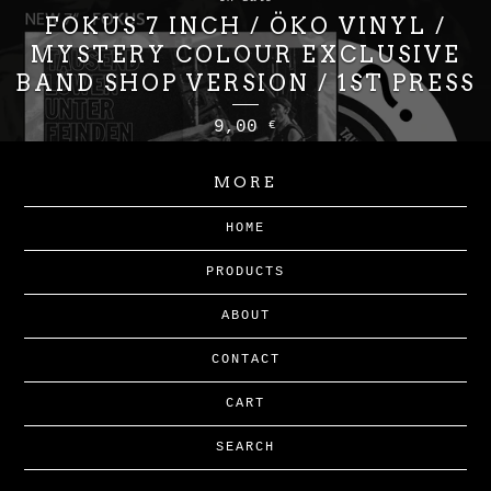
FOKUS 7 INCH / ÖKO VINYL /
MYSTERY COLOUR EXCLUSIVE
BAND SHOP VERSION / 1ST PRESS
9,00
€
MORE
HOME
PRODUCTS
ABOUT
CONTACT
CART
SEARCH