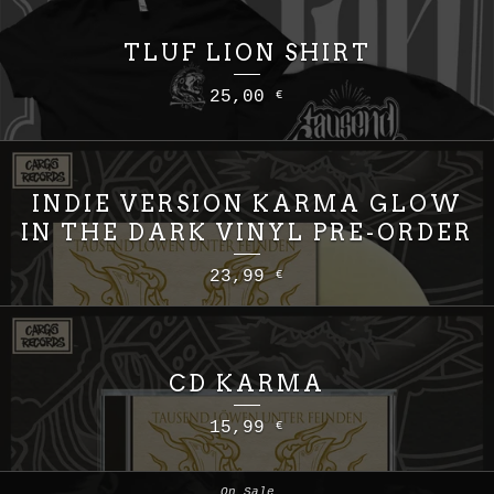
TLUF LION SHIRT
25,00
€
INDIE VERSION KARMA GLOW
IN THE DARK VINYL PRE-ORDER
23,99
€
CD KARMA
15,99
€
On Sale